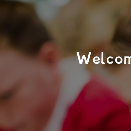
Welcom