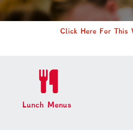
Click Here For This
Lunch Menus