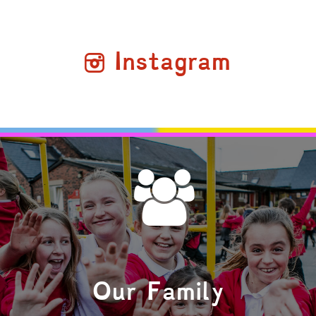
Instagram
Our Family