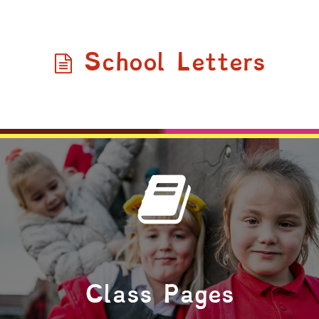
School Letters
Class Pages