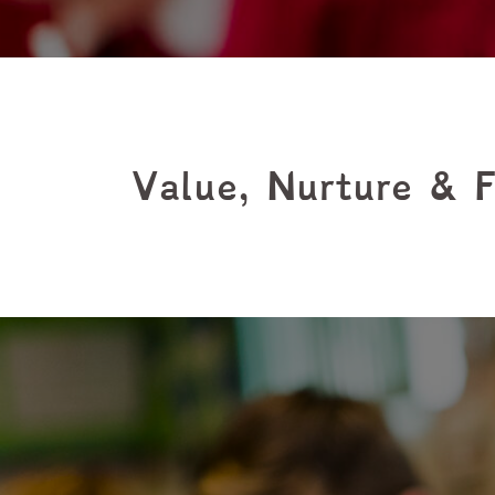
Value, Nurture & F