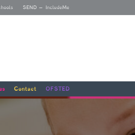
chools
SEND – IncludeMe
es
Contact
OFSTED