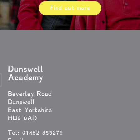
Find out more
Dunswell
Academy
Beverley Road
Dunswell
East Yorkshire
HU6 0AD
Tel: 01482 855279