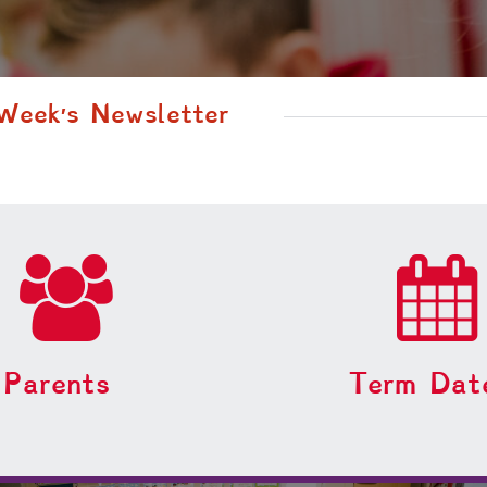
 Week′s Newsletter
Parents
Term Dat