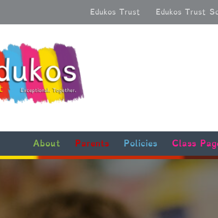
Edukos Trust
Edukos Trust S
About
Parents
Policies
Class Pag