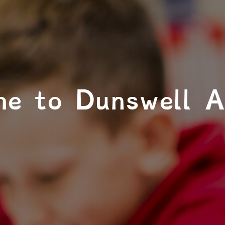
e to Dunswell 