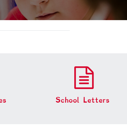
es
School Letters