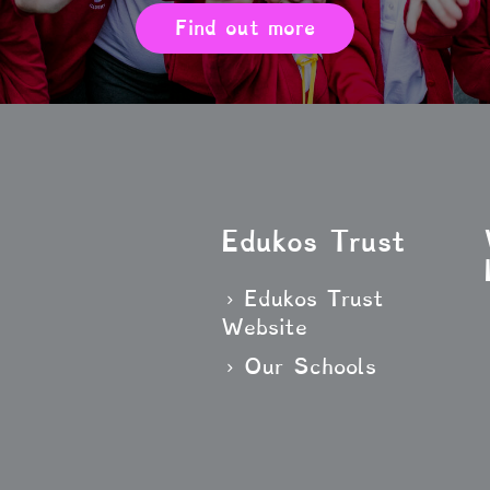
Find out more
Edukos Trust
Edukos Trust
Website
Our Schools