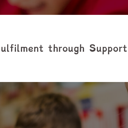
ulfilment through Suppor