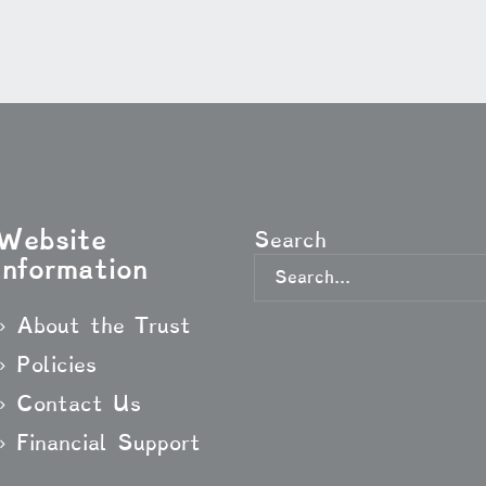
Website
Search
Information
About the Trust
Policies
Contact Us
Financial Support