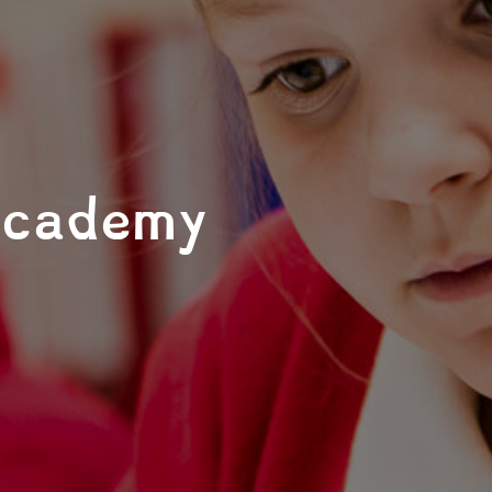
Academy