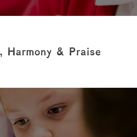
t, Harmony & Praise